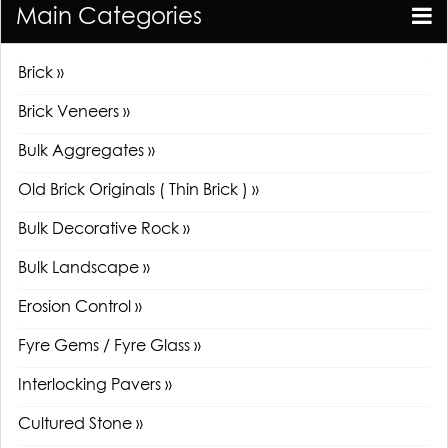
Main Categories
Brick »
Brick Veneers »
Bulk Aggregates »
Old Brick Originals ( Thin Brick ) »
Bulk Decorative Rock »
Bulk Landscape »
Erosion Control »
Fyre Gems / Fyre Glass »
Interlocking Pavers »
Cultured Stone »