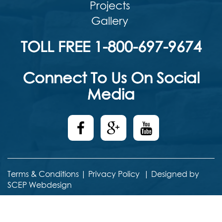
Projects
Gallery
TOLL FREE 1-800-697-9674
Connect To Us On Social
Media
Terms & Conditions
|
Privacy Policy
|
Designed by
SCEP Webdesign