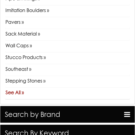
Imitation Boulders »
Pavers »
Sack Material »
Wall Caps »
Stucco Products »
Southeast »
Stepping Stones »
See All »
Search by Brand
Search By Keyword