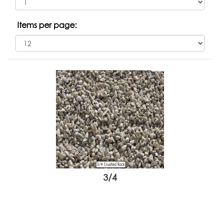
Items per page:
3/4