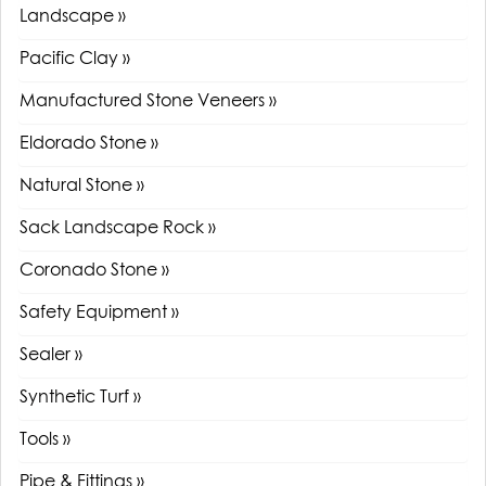
Landscape »
Pacific Clay »
Manufactured Stone Veneers »
Eldorado Stone »
Natural Stone »
Sack Landscape Rock »
Coronado Stone »
Safety Equipment »
Sealer »
Synthetic Turf »
Tools »
Pipe & Fittings »