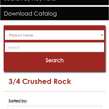
Download Catalog
All
Products
Search
Search
3/4 Crushed Rock
Sorted by: