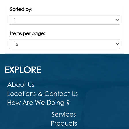
Sorted by:
Items per page:
EXPLORE
About Us
Locations & Contact Us
How Are We Doing ?
Services
Products