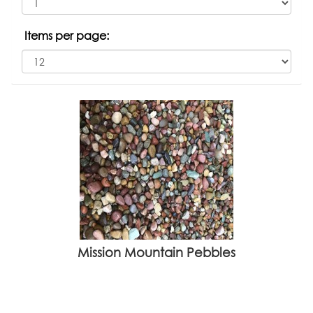
Items per page:
Mission Mountain Pebbles