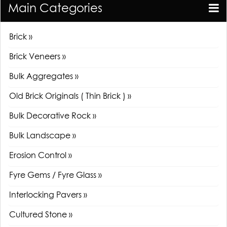
Main Categories
Brick »
Brick Veneers »
Bulk Aggregates »
Old Brick Originals ( Thin Brick ) »
Bulk Decorative Rock »
Bulk Landscape »
Erosion Control »
Fyre Gems / Fyre Glass »
Interlocking Pavers »
Cultured Stone »