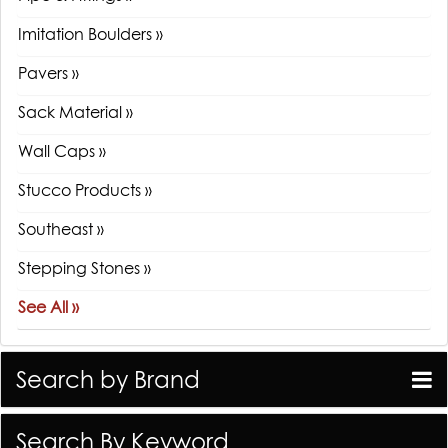
Imitation Boulders »
Pavers »
Sack Material »
Wall Caps »
Stucco Products »
Southeast »
Stepping Stones »
See All »
Search by Brand
Search By Keyword