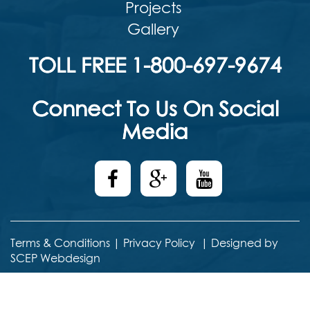
Projects
Gallery
TOLL FREE 1-800-697-9674
Connect To Us On Social
Media
Terms & Conditions
|
Privacy Policy
|
Designed by
SCEP Webdesign