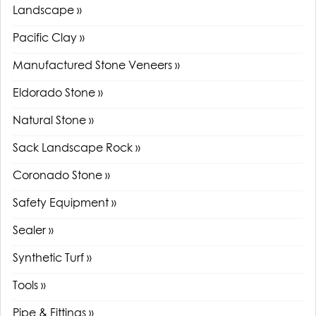
Landscape »
Pacific Clay »
Manufactured Stone Veneers »
Eldorado Stone »
Natural Stone »
Sack Landscape Rock »
Coronado Stone »
Safety Equipment »
Sealer »
Synthetic Turf »
Tools »
Pipe & Fittings »