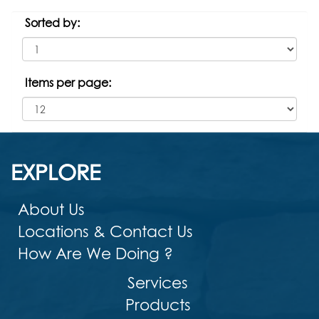
Sorted by:
Items per page:
EXPLORE
About Us
Locations & Contact Us
How Are We Doing ?
Services
Products