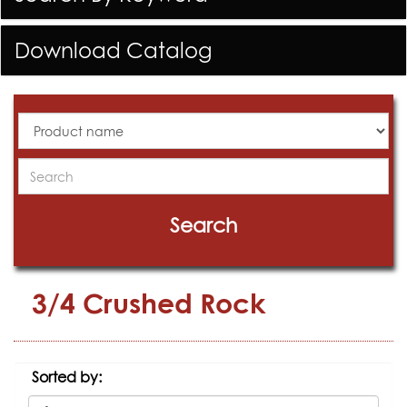
Download Catalog
All
Products
Search
Search
3/4 Crushed Rock
Sorted by: