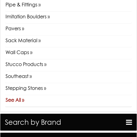
Pipe & Fittings »
Imitation Boulders »
Pavers »
Sack Material »
Wall Caps »
Stucco Products »
Southeast »
Stepping Stones »
See All »
Search by Brand