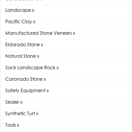
Landscape »
Pacific Clay »
Manufactured Stone Veneers »
Eldorado Stone »
Natural Stone »
Sack Landscape Rock »
Coronado Stone »
Safety Equipment »
Sealer »
Synthetic Turf »
Tools »