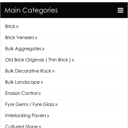
Main Categories
Brick »
Brick Veneers »
Bulk Aggregates »
Old Brick Originals ( Thin Brick ) »
Bulk Decorative Rock »
Bulk Landscape »
Erosion Control »
Fyre Gems / Fyre Glass »
Interlocking Pavers »
Cultured Stone »