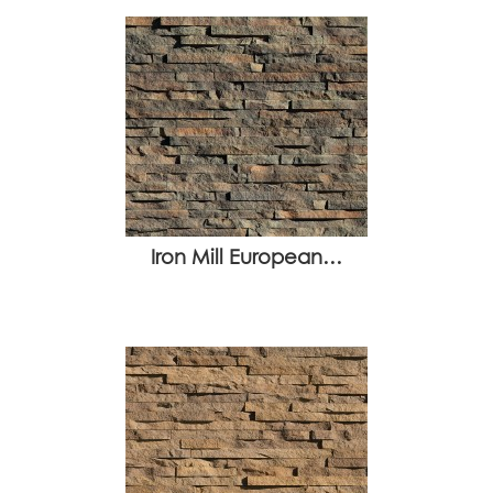
Iron Mill European…