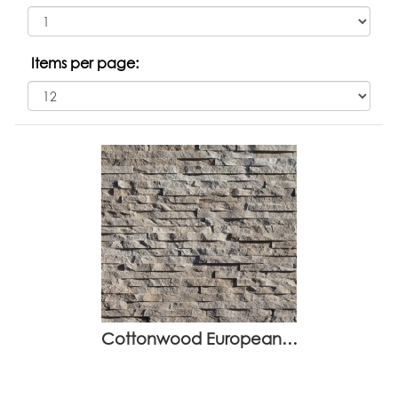
Items per page:
Cottonwood European…