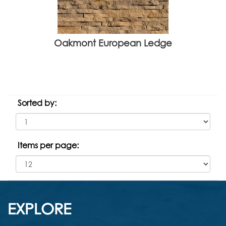
Oakmont European Ledge
Sorted by:
Items per page:
EXPLORE