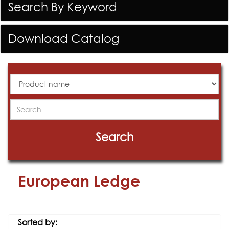
Search By Keyword
Download Catalog
All
Products
Search
Search
European Ledge
Sorted by: