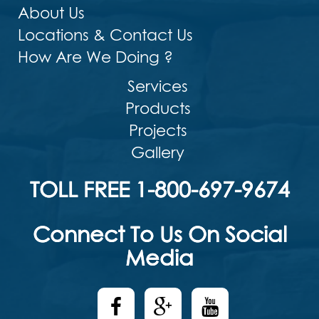
About Us
Locations & Contact Us
How Are We Doing ?
Services
Products
Projects
Gallery
TOLL FREE 1-800-697-9674
Connect To Us On Social
Media