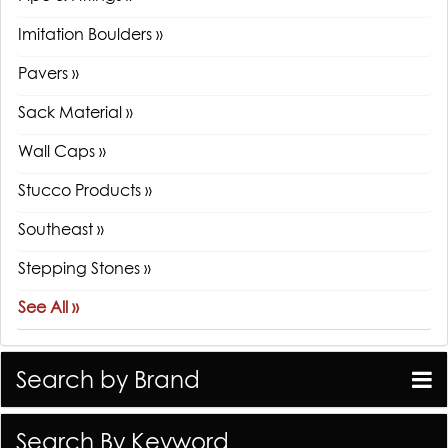
Imitation Boulders »
Pavers »
Sack Material »
Wall Caps »
Stucco Products »
Southeast »
Stepping Stones »
See All »
Search by Brand
Search By Keyword