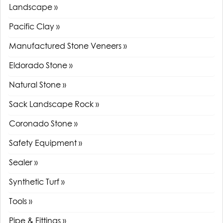
Landscape »
Pacific Clay »
Manufactured Stone Veneers »
Eldorado Stone »
Natural Stone »
Sack Landscape Rock »
Coronado Stone »
Safety Equipment »
Sealer »
Synthetic Turf »
Tools »
Pipe & Fittings »