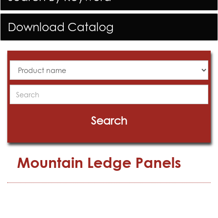
Download Catalog
All
Products
Search
Search
Mountain Ledge Panels