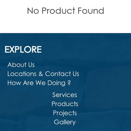
No Product Found
EXPLORE
About Us
Locations & Contact Us
How Are We Doing ?
Services
Products
Projects
Gallery