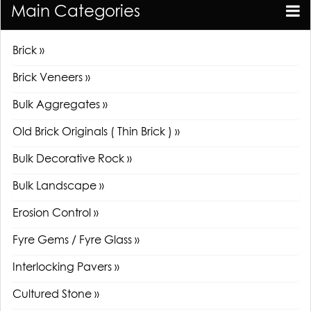
Main Categories
Brick »
Brick Veneers »
Bulk Aggregates »
Old Brick Originals ( Thin Brick ) »
Bulk Decorative Rock »
Bulk Landscape »
Erosion Control »
Fyre Gems / Fyre Glass »
Interlocking Pavers »
Cultured Stone »