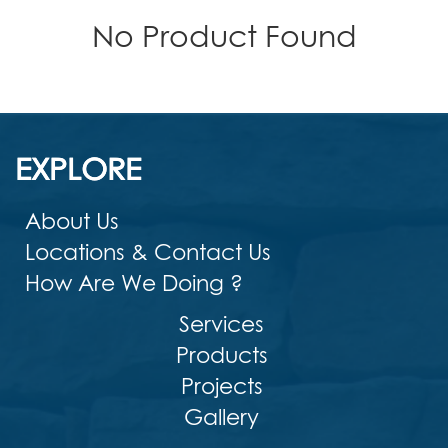
No Product Found
EXPLORE
About Us
Locations & Contact Us
How Are We Doing ?
Services
Products
Projects
Gallery