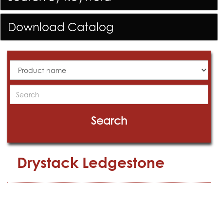
Download Catalog
All
Products
Search
Search
Drystack Ledgestone