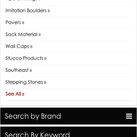
Imitation Boulders »
Pavers »
Sack Material »
Wall Caps »
Stucco Products »
Southeast »
Stepping Stones »
See All »
Search by Brand
Search By Keyword