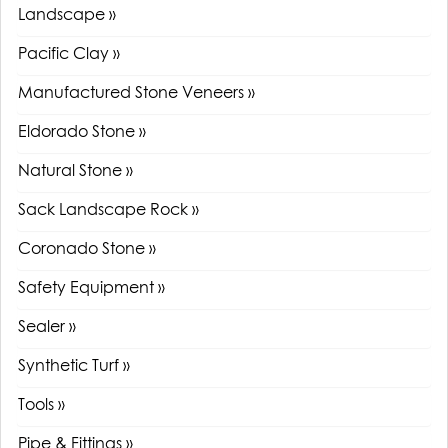
Landscape »
Pacific Clay »
Manufactured Stone Veneers »
Eldorado Stone »
Natural Stone »
Sack Landscape Rock »
Coronado Stone »
Safety Equipment »
Sealer »
Synthetic Turf »
Tools »
Pipe & Fittings »