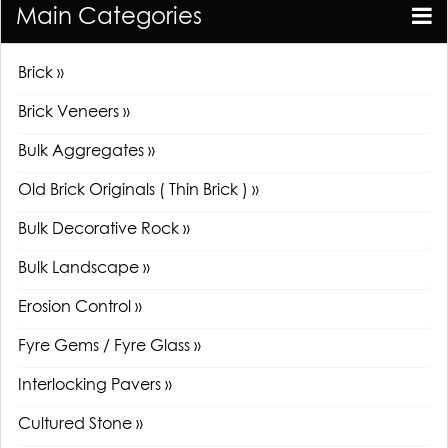
Main Categories
Brick »
Brick Veneers »
Bulk Aggregates »
Old Brick Originals ( Thin Brick ) »
Bulk Decorative Rock »
Bulk Landscape »
Erosion Control »
Fyre Gems / Fyre Glass »
Interlocking Pavers »
Cultured Stone »