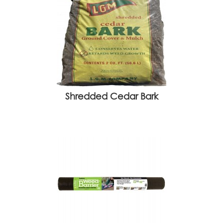
Shredded Cedar Bark