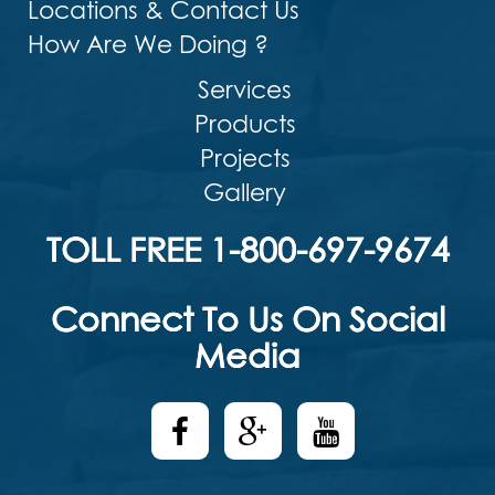
Locations & Contact Us
How Are We Doing ?
Services
Products
Projects
Gallery
TOLL FREE 1-800-697-9674
Connect To Us On Social
Media