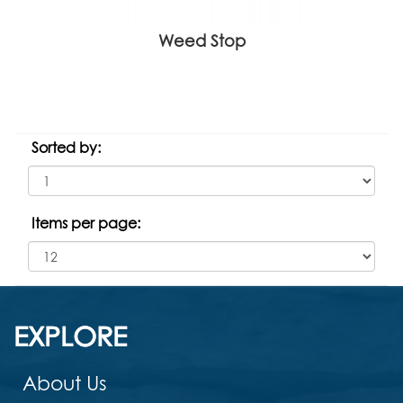
Weed Stop
Sorted by:
Items per page:
EXPLORE
About Us