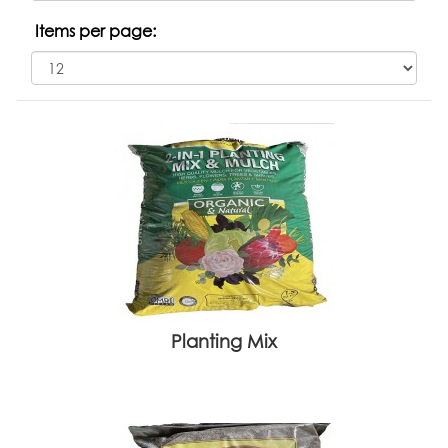
Items per page:
Planting Mix