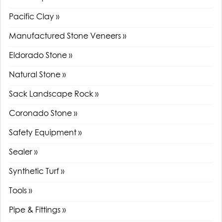
Pacific Clay »
Manufactured Stone Veneers »
Eldorado Stone »
Natural Stone »
Sack Landscape Rock »
Coronado Stone »
Safety Equipment »
Sealer »
Synthetic Turf »
Tools »
Pipe & Fittings »