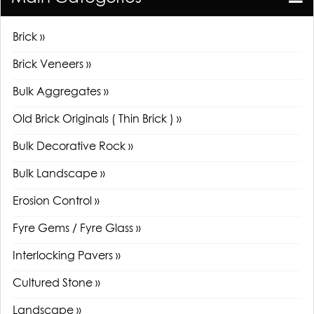
Brick »
Brick Veneers »
Bulk Aggregates »
Old Brick Originals ( Thin Brick ) »
Bulk Decorative Rock »
Bulk Landscape »
Erosion Control »
Fyre Gems / Fyre Glass »
Interlocking Pavers »
Cultured Stone »
Landscape »