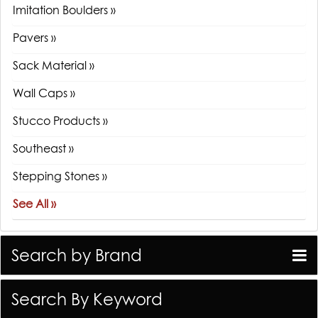
Imitation Boulders »
Pavers »
Sack Material »
Wall Caps »
Stucco Products »
Southeast »
Stepping Stones »
See All »
Search by Brand
Search By Keyword