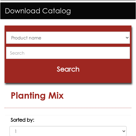
Download Catalog
All
Products
Search
Search
Planting Mix
Sorted by: