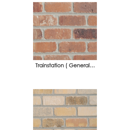
Trainstation ( General…