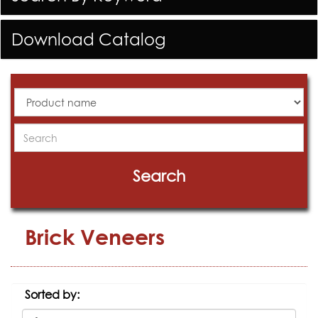
Download Catalog
All
Products
Search
Search
Brick Veneers
Sorted by: