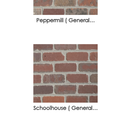
Peppermill ( General…
Schoolhouse ( General…