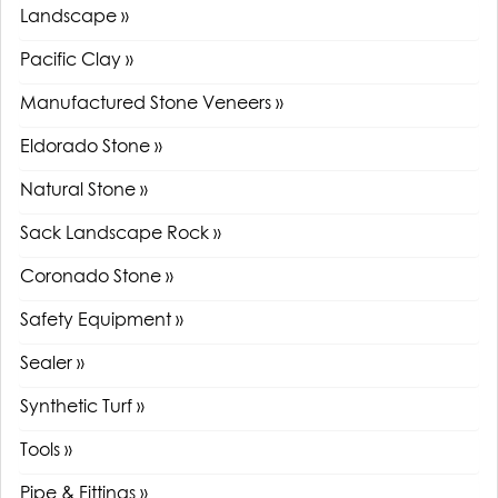
Landscape »
Pacific Clay »
Manufactured Stone Veneers »
Eldorado Stone »
Natural Stone »
Sack Landscape Rock »
Coronado Stone »
Safety Equipment »
Sealer »
Synthetic Turf »
Tools »
Pipe & Fittings »