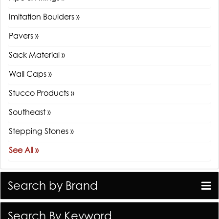
Imitation Boulders »
Pavers »
Sack Material »
Wall Caps »
Stucco Products »
Southeast »
Stepping Stones »
See All »
Search by Brand
Search By Keyword