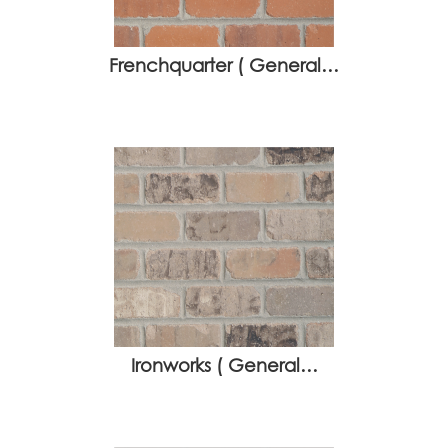
Frenchquarter ( General…
Ironworks ( General…