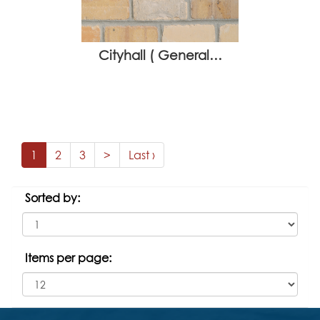
Cityhall ( General…
1
2
3
>
Last ›
Sorted by:
Items per page: