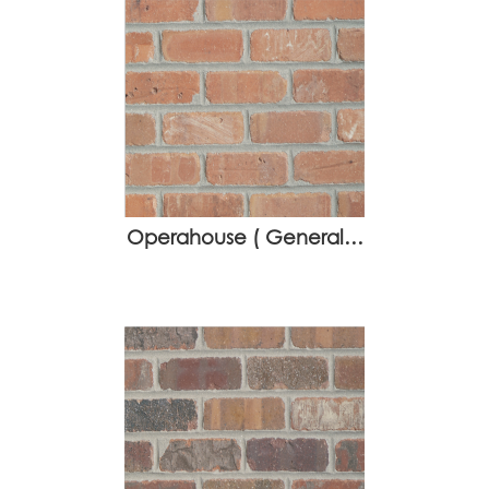
Operahouse ( General…