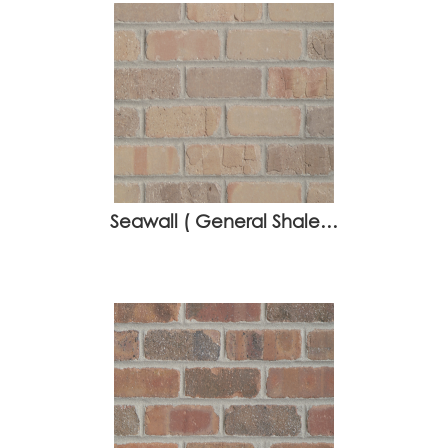
Seawall ( General Shale…