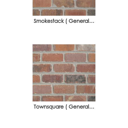
Smokestack ( General…
Townsquare ( General…