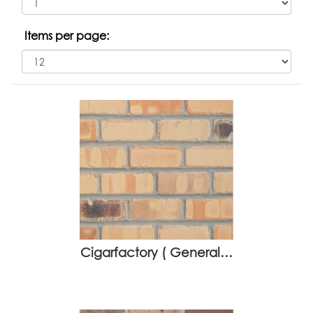
Items per page:
Cigarfactory ( General…