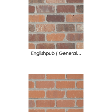
Englishpub ( General…