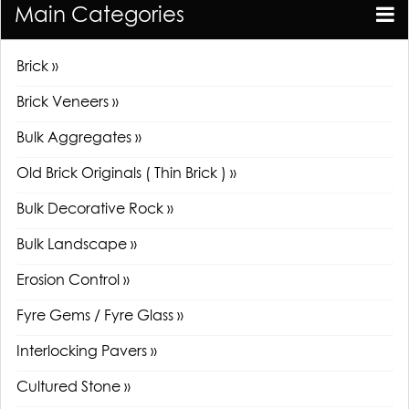
Main Categories
Brick »
Brick Veneers »
Bulk Aggregates »
Old Brick Originals ( Thin Brick ) »
Bulk Decorative Rock »
Bulk Landscape »
Erosion Control »
Fyre Gems / Fyre Glass »
Interlocking Pavers »
Cultured Stone »