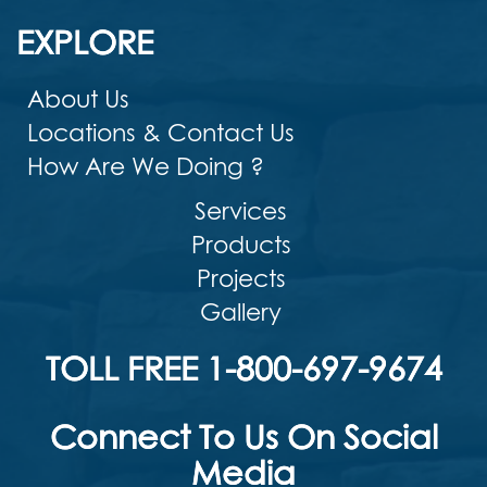
EXPLORE
About Us
Locations & Contact Us
How Are We Doing ?
Services
Products
Projects
Gallery
TOLL FREE 1-800-697-9674
Connect To Us On Social
Media