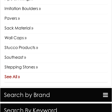
Imitation Boulders »
Pavers »
Sack Material »
Wall Caps »
Stucco Products »
Southeast »
Stepping Stones »
See All »
Search by Brand
Search By Keyword