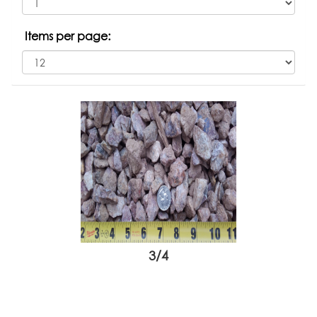
Items per page:
3/4