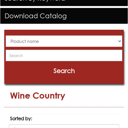
Download Catalog
All
Products
Search
Search
Wine Country
Sorted by: