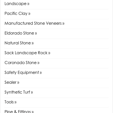
Landscape »
Pacific Clay »
Manufactured Stone Veneers »
Eldorado Stone »
Natural Stone »
Sack Landscape Rock »
Coronado Stone »
Safety Equipment »
Sealer »
Synthetic Turf »
Tools »
Pipe & Fittings »