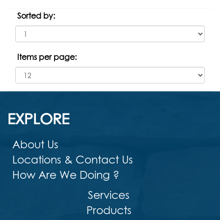
Sorted by:
Items per page:
EXPLORE
About Us
Locations & Contact Us
How Are We Doing ?
Services
Products