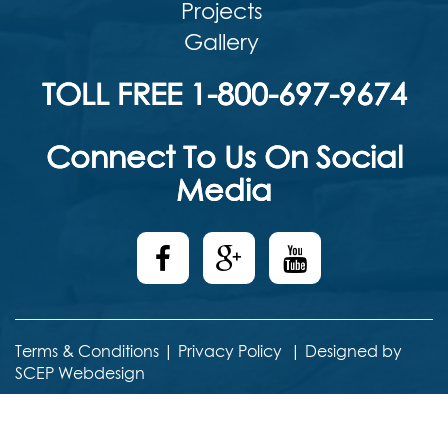
Projects
Gallery
TOLL FREE 1-800-697-9674
Connect To Us On Social
Media
Terms & Conditions
|
Privacy Policy
|
Designed by
SCEP Webdesign