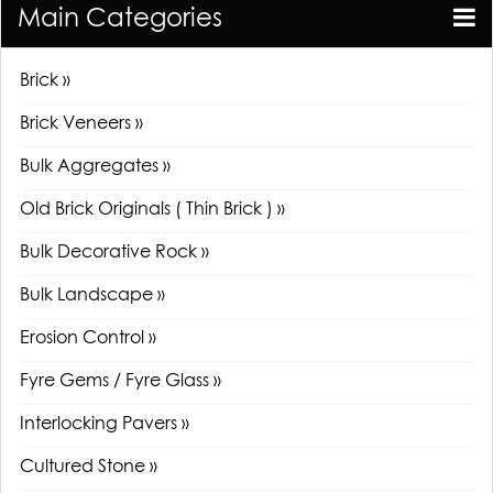
Main Categories
Brick »
Brick Veneers »
Bulk Aggregates »
Old Brick Originals ( Thin Brick ) »
Bulk Decorative Rock »
Bulk Landscape »
Erosion Control »
Fyre Gems / Fyre Glass »
Interlocking Pavers »
Cultured Stone »